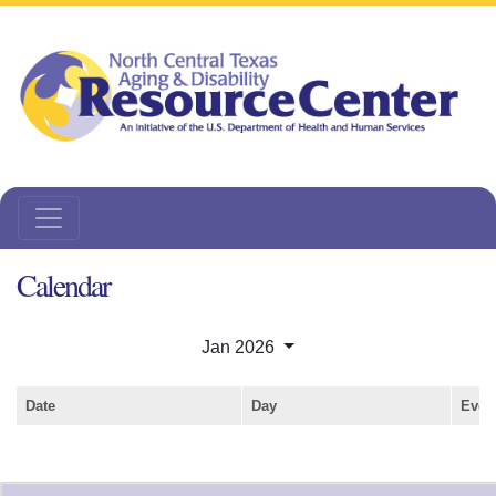
Calendar
Jan 2026
Date
Day
Even