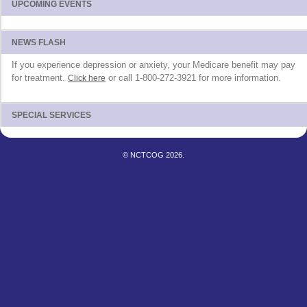
UPCOMING EVENTS
NEWS FLASH
If you experience depression or anxiety, your Medicare benefit may pay
for treatment.
or call 1-800-272-3921 for more information.
Click here
SPECIAL SERVICES
© NCTCOG 2026.