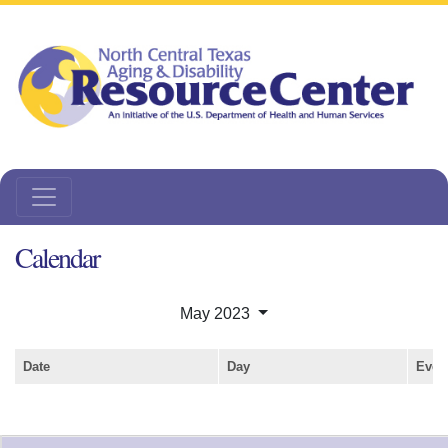
Calendar
May 2023
Date
Day
Even