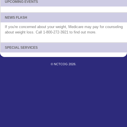
UPCOMING EVENTS
NEWS FLASH
If you're concerned about your weight, Medicare may pay for counseling
about weight loss. Call 1-800-272-3921 to find out more.
SPECIAL SERVICES
© NCTCOG 2026.