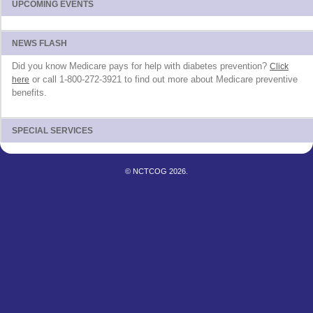
UPCOMING EVENTS
NEWS FLASH
Did you know Medicare pays for help with diabetes prevention?
Click
or call 1-800-272-3921 to find out more about Medicare preventive
here
benefits.
SPECIAL SERVICES
© NCTCOG 2026.