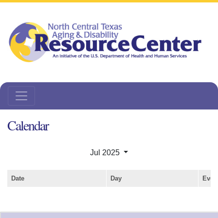
Calendar
Jul 2025
Date
Day
Even