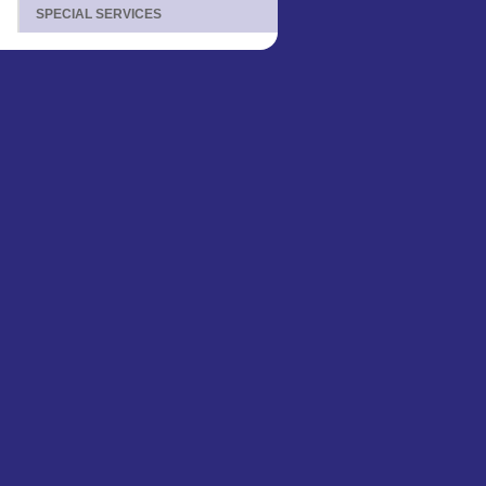
SPECIAL SERVICES