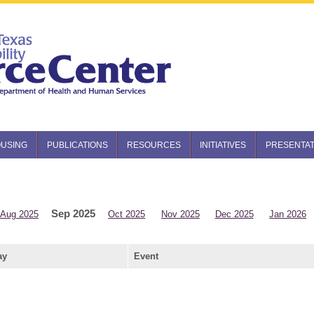
USING
PUBLICATIONS
RESOURCES
INITIATIVES
PRESENTAT
Sep 2025
Aug 2025
Oct 2025
Nov 2025
Dec 2025
Jan 2026
ay
Event