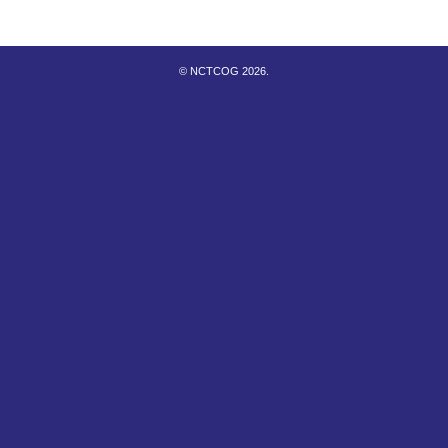
© NCTCOG 2026.