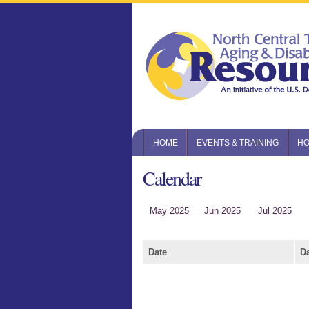
HOME
EVENTS & TRAINING
HO
Calendar
May 2025
Jun 2025
Jul 2025
Date
D