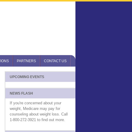
IONS
PARTNERS
CONTACT US
UPCOMING EVENTS
NEWS FLASH
If you're concerned about your
weight, Medicare may pay for
counseling about weight loss. Call
1-800-272-3921 to find out more.