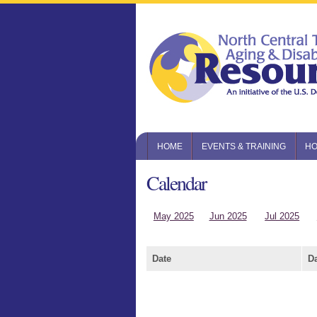
HOME
EVENTS & TRAINING
HO
Calendar
May 2025
Jun 2025
Jul 2025
Date
D