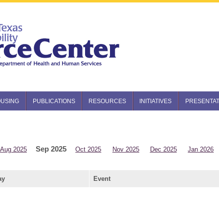
USING
PUBLICATIONS
RESOURCES
INITIATIVES
PRESENTAT
Sep 2025
Aug 2025
Oct 2025
Nov 2025
Dec 2025
Jan 2026
ay
Event