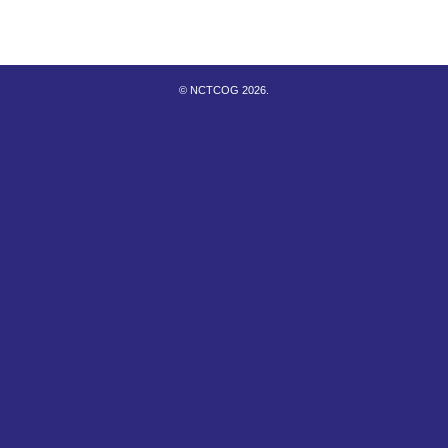
© NCTCOG 2026.