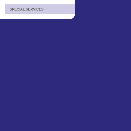
SPECIAL SERVICES