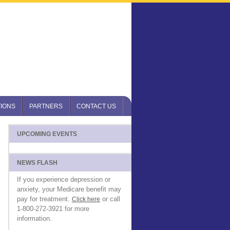
IONS
PARTNERS
CONTACT US
UPCOMING EVENTS
NEWS FLASH
If you experience depression or
anxiety, your Medicare benefit may
pay for treatment.
or call
Click here
1-800-272-3921 for more
information.