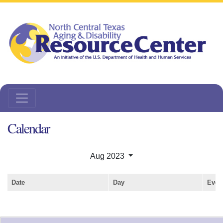
Calendar
Aug 2023
Date
Day
Even