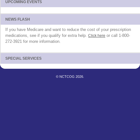
UPCOMING EVENTS
NEWS FLASH
If you have Medicare and want to reduce the cost of your prescription
medications, see if you qualify for extra help.
or call 1-800-
Click here
272-3921 for more information.
SPECIAL SERVICES
© NCTCOG 2026.