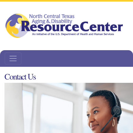
Contact Us