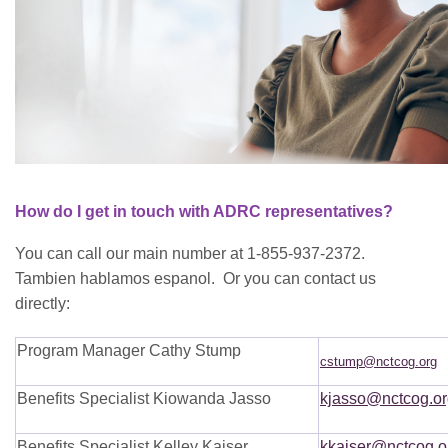
How do I get in touch with ADRC representatives?
You can call our main number at 1-855-937-2372.
Tambien hablamos espanol. Or you can contact us
directly:
Program Manager Cathy Stump
cstump@nctcog.org
Benefits Specialist Kiowanda Jasso
kjasso@nctcog.or
Benefits Specialist Kelley Kaiser
kkaiser@nctcog.o