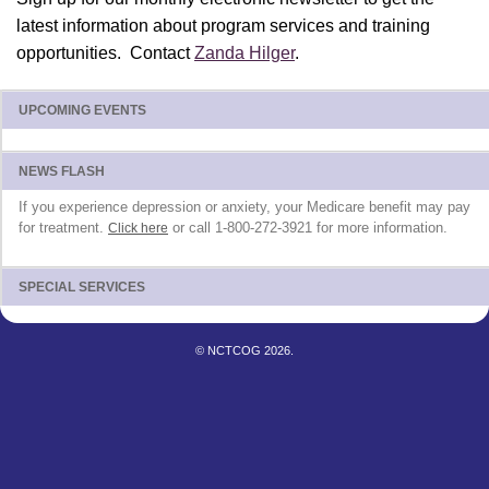
latest information about program services and training
opportunities. Contact
Zanda Hilger
.
UPCOMING EVENTS
NEWS FLASH
If you experience depression or anxiety, your Medicare benefit may pay
for treatment.
or call 1-800-272-3921 for more information.
Click here
SPECIAL SERVICES
© NCTCOG 2026.