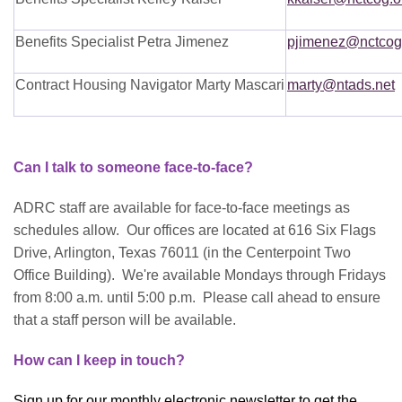
Benefits Specialist Petra Jimenez
pjimenez@nctcog
Contract Housing Navigator Marty Mascari
marty@ntads.net
Can I talk to someone face-to-face?
ADRC staff are available for face-to-face meetings as
schedules allow. Our offices are located at 616 Six Flags
Drive, Arlington, Texas 76011 (in the Centerpoint Two
Office Building). We're available Mondays through Fridays
from 8:00 a.m. until 5:00 p.m. Please call ahead to ensure
that a staff person will be available.
How can I keep in touch?
Sign up for our monthly electronic newsletter to get the