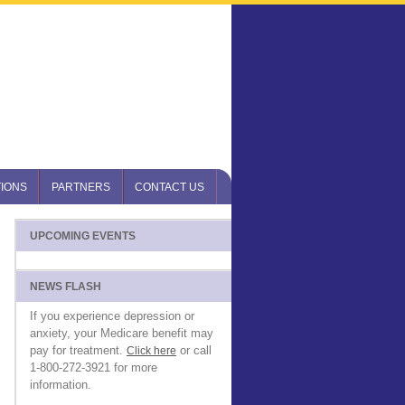
IONS
PARTNERS
CONTACT US
UPCOMING EVENTS
NEWS FLASH
If you experience depression or
anxiety, your Medicare benefit may
pay for treatment.
or call
Click here
1-800-272-3921 for more
information.