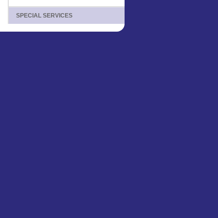
SPECIAL SERVICES