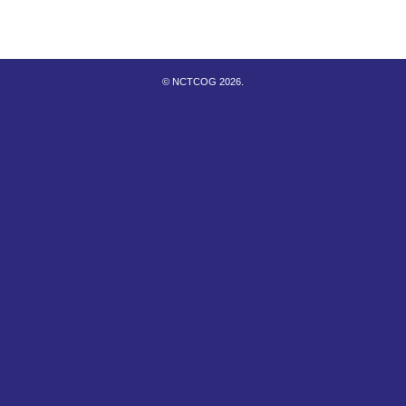
© NCTCOG 2026.