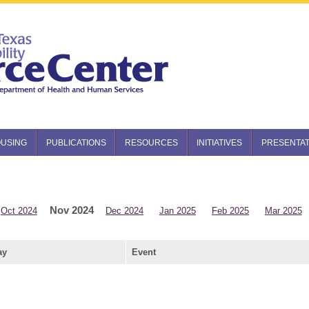
USING
PUBLICATIONS
RESOURCES
INITIATIVES
PRESENTAT
Nov 2024
Oct 2024
Dec 2024
Jan 2025
Feb 2025
Mar 2025
ay
Event