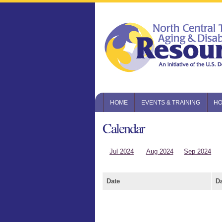
HOME
EVENTS & TRAINING
HO
Calendar
Jul 2024
Aug 2024
Sep 2024
Date
D