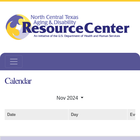
Calendar
Nov 2024
Date
Day
Even