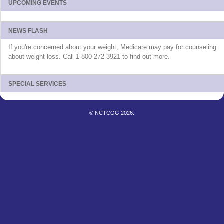
UPCOMING EVENTS
NEWS FLASH
If you're concerned about your weight, Medicare may pay for counseling
about weight loss. Call 1-800-272-3921 to find out more.
SPECIAL SERVICES
© NCTCOG 2026.