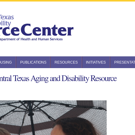
USING
PUBLICATIONS
RESOURCES
INITIATIVES
PRESENTAT
tral Texas Aging and Disability Resource