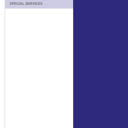
SPECIAL SERVICES