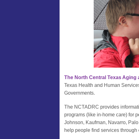
The North Central Texas Aging 
Texas Health and Human Services 
Governments.
The NCTADRC provides information
programs (like in-home care) for p
Johnson, Kaufman, Navarro, Palo 
help people find services through o