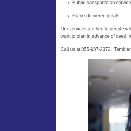
Public transportation servic
Home-delivered meals
Our services are free to people who
want to plan in advance of need, r
Call us at 855-937-2372. Tambie