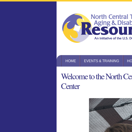
HOME
EVENTS & TRAINING
HO
Welcome to the North Cen
Center