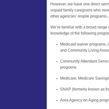
However, we have one direct servi
unpaid family caregivers who need a
other agencies’ respite programs, a
We’re familiar with a broad range 
knowledge of the following progr
Medicaid waiver programs,
and Community Living Assi
Community Attendant Servi
programs
Medicare, Medicare Saving
SNAP (formerly known as fo
Area Agency on Aging progra