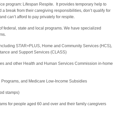
ce program: Lifespan Respite. It provides temporary help to
 break from their caregiving responsibilities, don’t qualify for
nd can’t afford to pay privately for respite.
of federal, state and local programs. We have specialized
ams.
 including STAR+PLUS, Home and Community Services (HCS),
stance and Support Services (CLASS)
ces and other Health and Human Services Commission in-home
s Programs, and Medicare Low-Income Subsidies
od stamps)
ms for people aged 60 and over and their family caregivers