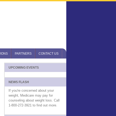
IONS
PARTNERS
CONTACT US
UPCOMING EVENTS
NEWS FLASH
If you're concerned about your
weight, Medicare may pay for
counseling about weight loss. Call
1-800-272-3921 to find out more.