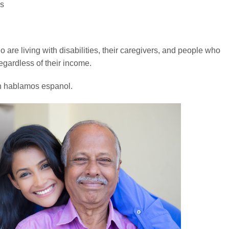
es
 are living with disabilities, their caregivers, and people who
egardless of their income.
n hablamos espanol.