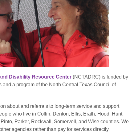
and Disability Resource Center
(NCTADRC) is funded by
and a program of the North Central Texas Council of
 about and referrals to long-term service and support
eople who live in Collin, Denton, Ellis, Erath, Hood, Hunt,
Pinto, Parker, Rockwall, Somervell, and Wise counties. We
ther agencies rather than pay for services directly.