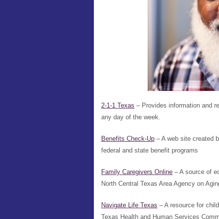
2-1-1 Texas
– Provides information and ref
any day of the week.
Benefits Check-Up
– A web site created b
federal and state benefit programs
Family Caregivers Online
– A source of e
North Central Texas Area Agency on Agin
Navigate Life Texas
– A resource for chil
Texas Health and Human Services Comm