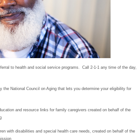
erral to health and social service programs. Call 2-1-1 any time of the day,
y the National Council on Aging that lets you determine your eligibility for
ducation and resource links for family caregivers created on behalf of the
g
dren with disabilities and special health care needs, created on behalf of the
ission