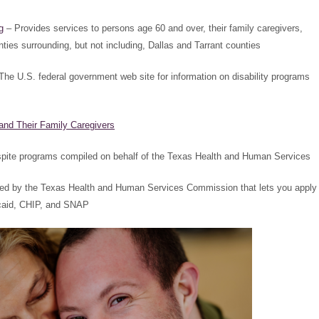
g
– Provides services to persons age 60 and over, their family caregivers,
ties surrounding, but not including, Dallas and Tarrant counties
The U.S. federal government web site for information on disability programs
and Their Family Caregivers
espite programs compiled on behalf of the Texas Health and Human Services
ned by the Texas Health and Human Services Commission that lets you apply
icaid, CHIP, and SNAP