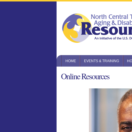
HOME
EVENTS & TRAINING
HO
Online Resources