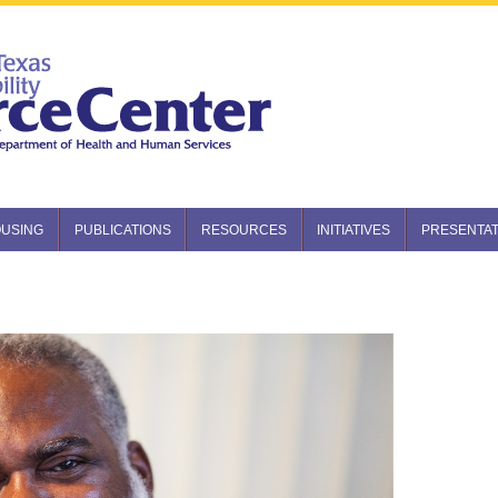
USING
PUBLICATIONS
RESOURCES
INITIATIVES
PRESENTAT