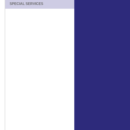
SPECIAL SERVICES