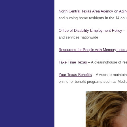
North Central Texas Area Agency on Agin
and nursing home residents in the 14 coun
Office of Disability Employment Policy
– 
and services nationwide
Resources for People with Memory Loss 
Take Time Texas
– A clearinghouse of r
Your Texas Benefits
– A website maintai
online for benefit programs such as Med