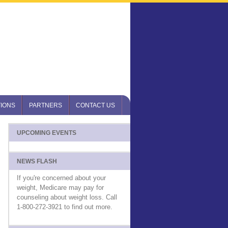
IONS
PARTNERS
CONTACT US
UPCOMING EVENTS
NEWS FLASH
If you're concerned about your
weight, Medicare may pay for
counseling about weight loss. Call
1-800-272-3921 to find out more.