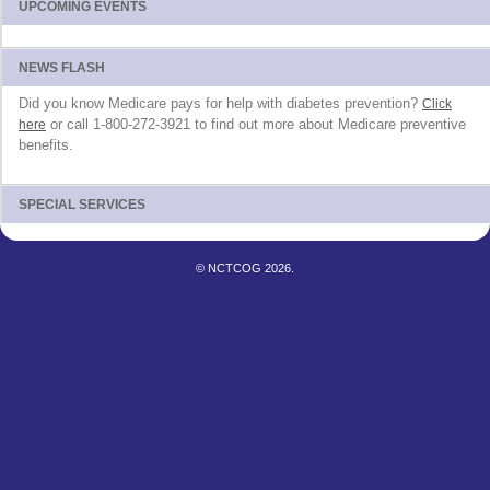
UPCOMING EVENTS
NEWS FLASH
Did you know Medicare pays for help with diabetes prevention?
Click
or call 1-800-272-3921 to find out more about Medicare preventive
here
benefits.
SPECIAL SERVICES
© NCTCOG 2026.