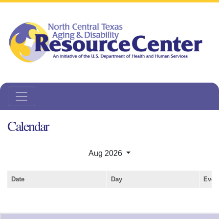
Calendar
Aug 2026
Date
Day
Even