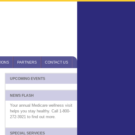
IONS
PARTNERS
CONTACT US
UPCOMING EVENTS
NEWS FLASH
Your annual Medicare wellness visit
helps you stay healthy. Call 1-800-
272-3921 to find out more.
SPECIAL SERVICES