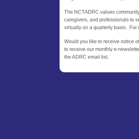
The NCTADRC values community inpu
caregivers, and professionals to
virtually on a quarterly basis. Fo
Would you like to receive notice o
to receive our monthly e-newslette
the ADRC email list.