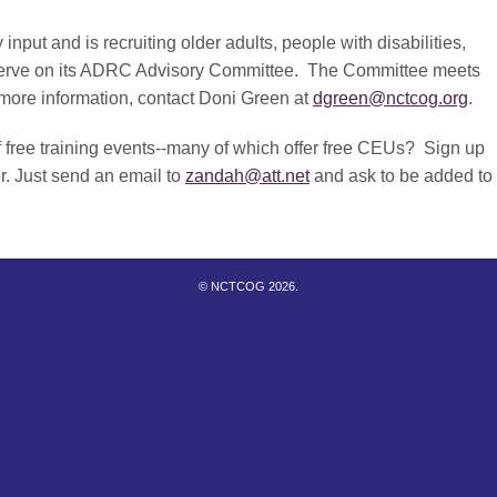
t and is recruiting older adults, people with disabilities,
 serve on its ADRC Advisory Committee. The Committee meets
r more information, contact Doni Green at
dgreen@nctcog.org
.
f free training events--many of which offer free CEUs? Sign up
r. Just send an email to
zandah@att.net
and ask to be added to
© NCTCOG 2026.