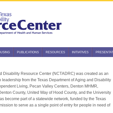
USING
PUBLICATIONS
RESOURCES
INITIATIVES
PRESENTAT
nd Disability Resource Center (NCTADRC) was created as an
ith leadership from the Texas Department of Aging and Disability
ependent Living, Pecan Valley Centers, Denton MHMR,
Denton County, United Way of Hood County, and the University
 has become part of a statewide network, funded by the Texas
ion to serve as a single point of entry for people in need of