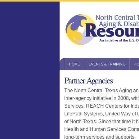
HOME
EVENTS & TRAINING
HO
Partner Agencies
The North Central Texas Aging a
inter-agency initiative in 2008, w
Services, REACH Centers for Ind
LifePath Systems, United Way of 
of North Texas. Since that time it
Health and Human Services Commiss
long-term services and supports.